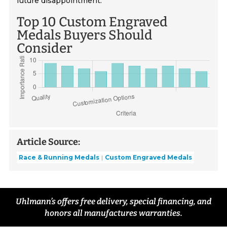
future disappointment.
Top 10 Custom Engraved
Medals Buyers Should
Consider
Article Source:
Race & Running Medals
Custom Engraved Medals
Uhlmann’s offers free delivery, special financing, and
honors all manufactures warranties.