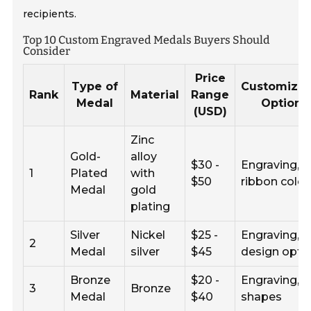
recipients.
Top 10 Custom Engraved Medals Buyers Should
Consider
Price
Type of
Customizat
Rank
Material
Range
Medal
Options
(USD)
Zinc
Gold-
alloy
$30 -
Engraving,
1
Plated
with
$50
ribbon color
Medal
gold
plating
Silver
Nickel
$25 -
Engraving,
2
Medal
silver
$45
design opti
Bronze
$20 -
Engraving,
3
Bronze
Medal
$40
shapes