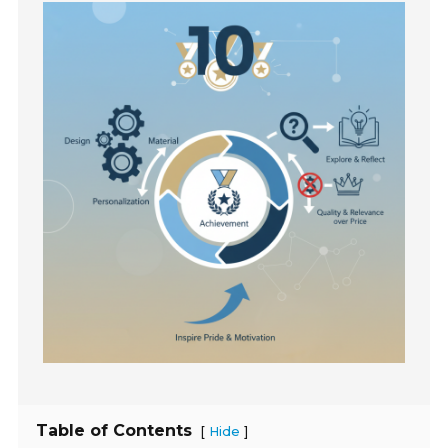
Table of Contents
[
]
Hide