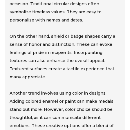
occasion. Traditional circular designs often
symbolize timeless values. They are easy to
personalize with names and dates.
On the other hand, shield or badge shapes carry a
sense of honor and distinction. These can evoke
feelings of pride in recipients. Incorporating
textures can also enhance the overall appeal.
Textured surfaces create a tactile experience that
many appreciate.
Another trend involves using color in designs.
Adding colored enamel or paint can make medals
stand out more. However, color choice should be
thoughtful, as it can communicate different
emotions. These creative options offer a blend of