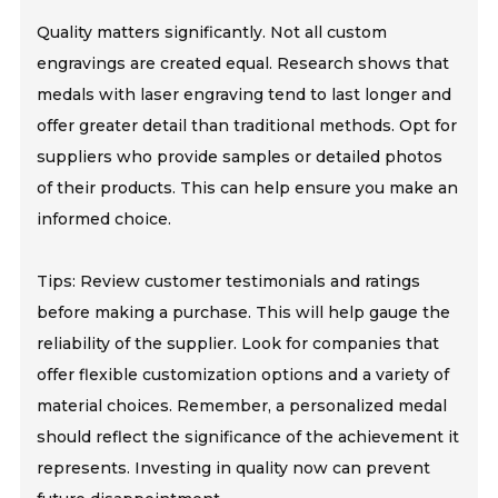
Quality matters significantly. Not all custom
engravings are created equal. Research shows that
medals with laser engraving tend to last longer and
offer greater detail than traditional methods. Opt for
suppliers who provide samples or detailed photos
of their products. This can help ensure you make an
informed choice.
Tips: Review customer testimonials and ratings
before making a purchase. This will help gauge the
reliability of the supplier. Look for companies that
offer flexible customization options and a variety of
material choices. Remember, a personalized medal
should reflect the significance of the achievement it
represents. Investing in quality now can prevent