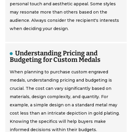
personal touch and aesthetic appeal. Some styles
may resonate more than others based on the
audience. Always consider the recipient's interests
when deciding your design.
Understanding Pricing and
Budgeting for Custom Medals
When planning to purchase custom engraved
medals, understanding pricing and budgeting is
crucial. The cost can vary significantly based on
materials, design complexity, and quantity. For
example, a simple design on a standard metal may
cost less than an intricate depiction in gold plating.
Knowing the specifics will help buyers make
informed decisions within their budgets.