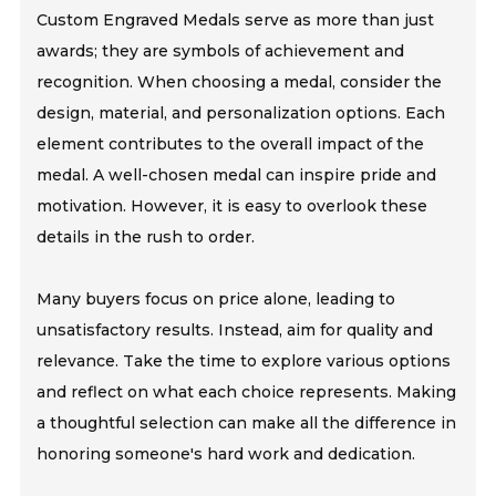
Custom Engraved Medals serve as more than just
awards; they are symbols of achievement and
recognition. When choosing a medal, consider the
design, material, and personalization options. Each
element contributes to the overall impact of the
medal. A well-chosen medal can inspire pride and
motivation. However, it is easy to overlook these
details in the rush to order.
Many buyers focus on price alone, leading to
unsatisfactory results. Instead, aim for quality and
relevance. Take the time to explore various options
and reflect on what each choice represents. Making
a thoughtful selection can make all the difference in
honoring someone's hard work and dedication.