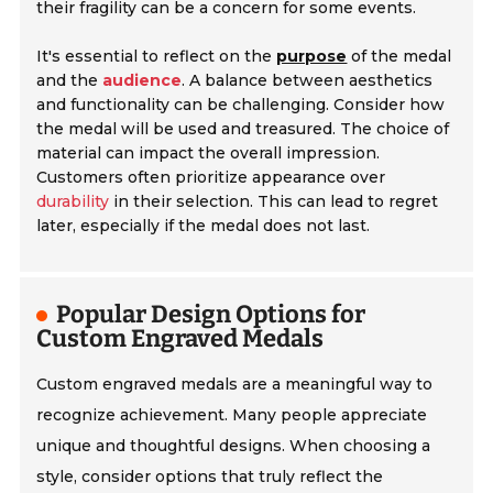
their fragility can be a concern for some events.
It's essential to reflect on the
purpose
of the medal
and the
audience
. A balance between aesthetics
and functionality can be challenging. Consider how
the medal will be used and treasured. The choice of
material can impact the overall impression.
Customers often prioritize appearance over
durability
in their selection. This can lead to regret
later, especially if the medal does not last.
Popular Design Options for
Custom Engraved Medals
Custom engraved medals are a meaningful way to
recognize achievement. Many people appreciate
unique and thoughtful designs. When choosing a
style, consider options that truly reflect the