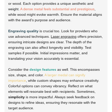
or wood. Each option provides a unique aesthetic and
weight.
A dense metal feels substantial and prestigious
,
while wood might evoke warmth. Ensure the material aligns
with the award's purpose and audience.
Engraving quality
is crucial too. Look for providers who
use advanced techniques.
Laser engraving
offers precision,
ensuring intricate designs are clear. The depth of the
engraving can also affect longevity and visibility. Test
samples if possible. Initial impressions matter, and
translating your vision accurately is essential.
Consider the
design features
as well. This encompasses
size, shape, and color.
A larger medal can signify
importance
, while custom shapes may enhance creativity.
Colorful options can convey vibrancy. Reflect on what
elements will resonate best with recipients. Sometimes,
simplicity
is more impactful. Always seek feedback on
designs to refine ideas, ensuring they resonate with the
target audience.