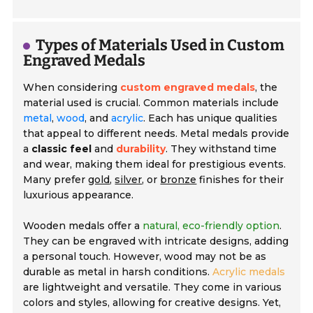
Types of Materials Used in Custom
Engraved Medals
When considering
custom engraved medals
, the
material used is crucial. Common materials include
metal
,
wood
, and
acrylic
. Each has unique qualities
that appeal to different needs. Metal medals provide
a
classic feel
and
durability
. They withstand time
and wear, making them ideal for prestigious events.
Many prefer
gold
,
silver
, or
bronze
finishes for their
luxurious appearance.
Wooden medals offer a
natural, eco-friendly option
.
They can be engraved with intricate designs, adding
a personal touch. However, wood may not be as
durable as metal in harsh conditions.
Acrylic medals
are lightweight and versatile. They come in various
colors and styles, allowing for creative designs. Yet,