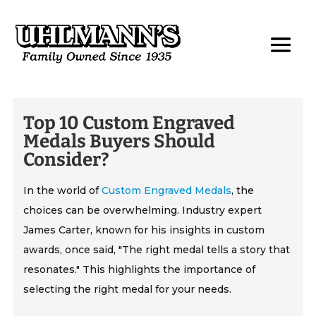
Top 10 Custom Engraved
Medals Buyers Should
Consider?
In the world of
Custom Engraved Medals
, the
choices can be overwhelming. Industry expert
James Carter, known for his insights in custom
awards, once said, "The right medal tells a story that
resonates." This highlights the importance of
selecting the right medal for your needs.