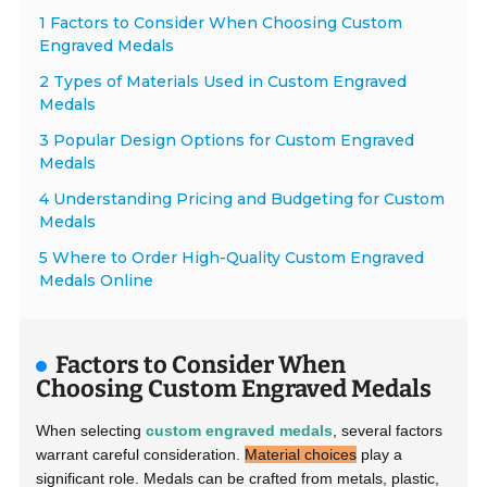
1 Factors to Consider When Choosing Custom
Engraved Medals
2 Types of Materials Used in Custom Engraved
Medals
3 Popular Design Options for Custom Engraved
Medals
4 Understanding Pricing and Budgeting for Custom
Medals
5 Where to Order High-Quality Custom Engraved
Medals Online
Factors to Consider When
Choosing Custom Engraved Medals
When selecting
custom engraved medals
, several factors
warrant careful consideration.
Material choices
play a
significant role. Medals can be crafted from metals, plastic,