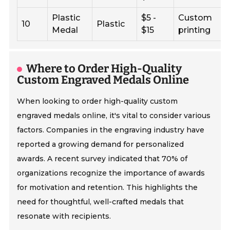
Plastic
$5 -
Custom
10
Plastic
Medal
$15
printing
Where to Order High-Quality
Custom Engraved Medals Online
When looking to order high-quality custom
engraved medals online, it's vital to consider various
factors. Companies in the engraving industry have
reported a growing demand for personalized
awards. A recent survey indicated that 70% of
organizations recognize the importance of awards
for motivation and retention. This highlights the
need for thoughtful, well-crafted medals that
resonate with recipients.