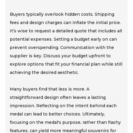
Buyers typically overlook hidden costs. Shipping
fees and design charges can inflate the initial price.
It’s wise to request a detailed quote that includes all
potential expenses. Setting a budget early on can
prevent overspending. Communication with the
supplier is key. Discuss your budget upfront to
explore options that fit your financial plan while still
achieving the desired aesthetic.
Many buyers find that less is more. A
straightforward design often leaves a lasting
impression. Reflecting on the intent behind each
medal can lead to better choices. Ultimately,
focusing on the medal's purpose, rather than flashy
features, can yield more meaningful souvenirs for