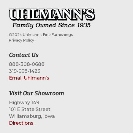
©2024 Uhlmann’s Fine Furnishings
Privacy Policy
Contact Us
888-308-0688
319-668-1423
Email Uhlmann’s
Visit Our Showroom
Highway 149
101 E State Street
Williamsburg, Iowa
Directions