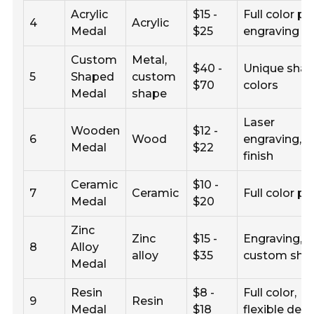
Acrylic
$15 -
Full color pri
4
Acrylic
Medal
$25
engraving
Custom
Metal,
$40 -
Unique shap
5
Shaped
custom
$70
colors
Medal
shape
Laser
Wooden
$12 -
6
Wood
engraving,
Medal
$22
finish
Ceramic
$10 -
7
Ceramic
Full color pr
Medal
$20
Zinc
Zinc
$15 -
Engraving,
8
Alloy
alloy
$35
custom sha
Medal
Resin
$8 -
Full color,
9
Resin
Medal
$18
flexible des